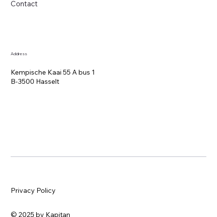
Contact
Address
Kempische Kaai 55 A bus 1
B-3500 Hasselt
Privacy Policy
© 2025 by Kapitan