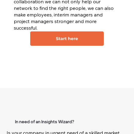
collaboration we can not only help our
network to find the right people, we can also
make employees, interim managers and
project managers stronger and more
successful.
Start here
In need of an Insights Wizard?
Is your company in urgent need of a skilled market