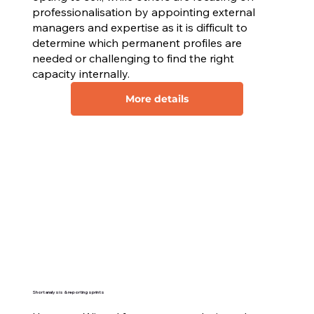
professionalisation by appointing external
managers and expertise as it is difficult to
determine which permanent profiles are
needed or challenging to find the right
capacity internally.
More details
Short analysis & reporting sprints