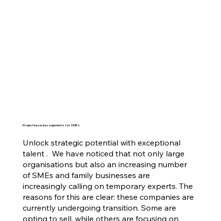
Project based assignments for SME's
Unlock strategic potential with exceptional
talent . We have noticed that not only large
organisations but also an increasing number
of SMEs and family businesses are
increasingly calling on temporary experts. The
reasons for this are clear: these companies are
currently undergoing transition. Some are
opting to sell, while others are focusing on