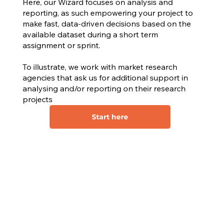
Here, our Wizard focuses on analysis and
reporting, as such empowering your project to
make fast, data-driven decisions based on the
available dataset during a short term
assignment or sprint.
To illustrate, we work with market research
agencies that ask us for additional support in
analysing and/or reporting on their research
projects
Start here