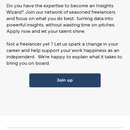
Do you have the expertise to become an Insights
Wizard? Join our network of seasoned freelancers
and focus on what you do best: turning data into
powerful insights, without wasting time on pitches.
Apply now and let your talent shine.
Not a freelancer yet ? Let us spark a change in your
career and help support your work happiness as an
independent. We’re happy to explain what it takes to
bring you on board.
Join up