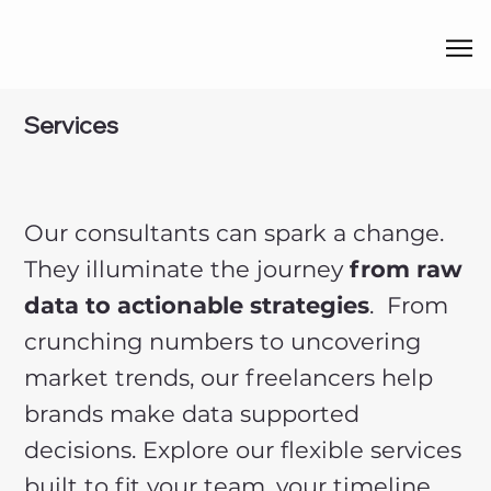
Services
Our consultants can spark a change.
They illuminate the journey
from raw
data to actionable strategies
. From
crunching numbers to uncovering
market trends, our freelancers help
brands make data supported
decisions. Explore our flexible services
built to fit your team, your timeline,