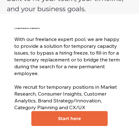
and your business goals.
Longer interim assignments
With our freelance expert pool, we are happy
to provide a solution for temporary capacity
issues, to bypass a hiring freeze, to fill-in for a
temporary replacement or to bridge the term
during the search for a new permanent
employee.
We recruit for temporary positions in Market
Research, Consumer Insights, Customer
Analytics, Brand Strategy/Innovation,
Category Planning and CX/UX
Start here