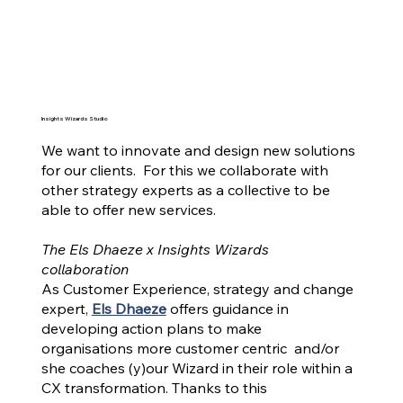
Insights Wizards Studio
We want to innovate and design new solutions
for our clients. For this we collaborate with
other strategy experts as a collective to be
able to offer new services.
The Els Dhaeze x Insights Wizards
collaboration
As Customer Experience, strategy and change
expert,
Els Dhaeze
offers guidance in
developing action plans to make
organisations more customer centric and/or
she coaches (y)our Wizard in their role within a
CX transformation. Thanks to this