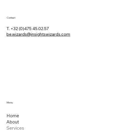
Contact
T. +32 (0)475 45.02.57
be.wizards@insightswi
zards.co
m
Menu
Home
About
Services