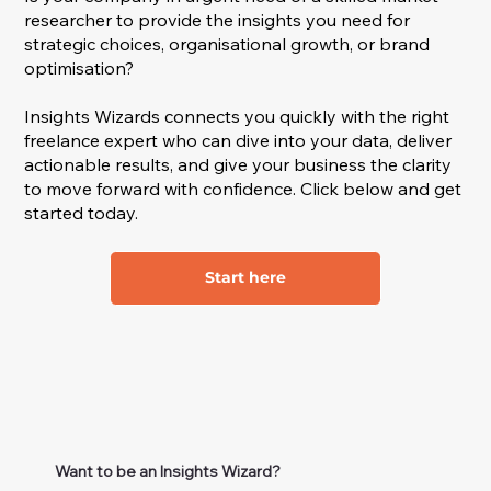
researcher to provide the insights you need for
strategic choices, organisational growth, or brand
optimisation?
Insights Wizards connects you quickly with the right
freelance expert who can dive into your data, deliver
actionable results, and give your business the clarity
to move forward with confidence. Click below and get
started today.
Start here
Want to be an Insights Wizard?